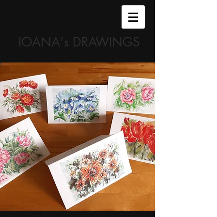
IOANA's DRAWINGS