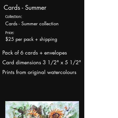
Cards - Summer
Collection:
Cards - Summer collection
Price:
$25 per pack + shipping
Pack of 6 cards + envelopes
Card dimensions 3 1/2" x 5 1/2"
Prints from original watercolours